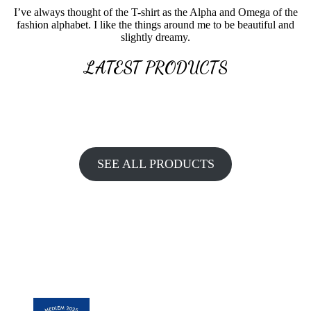
I’ve always thought of the T-shirt as the Alpha and Omega of the
fashion alphabet. I like the things around me to be beautiful and
slightly dreamy.
LATEST PRODUCTS
SEE ALL PRODUCTS
BE INSPIRED. GET AHEAD OF
TRENDS.