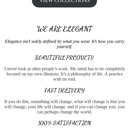
VIEW COLLECTIONS
WE ARE ELEGANT
Elegance isn’t solely defined by what you wear. It’s how you carry
yourself.
BEAUTIFUL PRODUCTS
I never look at other people’s work. My mind has to be completely
focused on my own illusions. It’s a philosophy of life. A practice
with no end.
FAST DELIVERY
If you do this, something will change, what will change is that you
will change, your life will change, and if you can change you, you
can perhaps change the world.
100% SATISFACTION