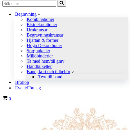
Sök
efter
…
Begravning
Kombinationer
Kistdekorationer
Urnkransar
Begravningskransar
Hjärtan & former
Höga Dekorationer
Sorgbuketter
Miljöbinderier
Ta med hem/till grav
Handbuketter
Band, kort och tillbehör
Text till band
Bröllop
Event/Företag
Varukorg
0