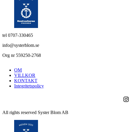
tel 0707-330465
info@systerblom.se
Org nr 559250-2768
OM
VILLKOR
KONTAKT
Integritetspolicy
Ins
All rights reserved Syster Blom AB