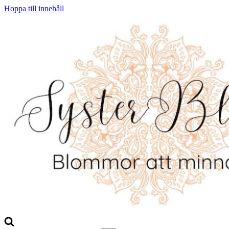
Hoppa till innehåll