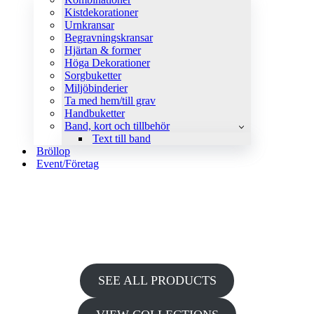
Kistdekorationer
Urnkransar
Begravningskransar
Hjärtan & former
Höga Dekorationer
Sorgbuketter
Miljöbinderier
Ta med hem/till grav
Handbuketter
Band, kort och tillbehör
Text till band
Bröllop
Event/Företag
HUGE SALE UP TO 80% OFF
DIAL UP THE GLAMOUR IN AN ELEGANT COCKTAIL
DRESS
SEE ALL PRODUCTS